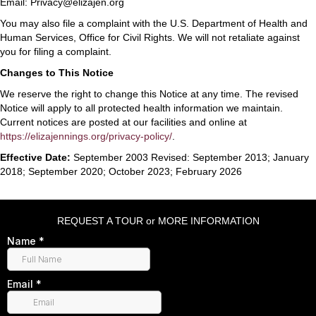
Email: Privacy@elizajen.org
You may also file a complaint with the U.S. Department of Health and
Human Services, Office for Civil Rights. We will not retaliate against
you for filing a complaint.
Changes to This Notice
We reserve the right to change this Notice at any time. The revised
Notice will apply to all protected health information we maintain.
Current notices are posted at our facilities and online at
https://elizajennings.org/privacy-policy/
.
Effective Date:
September 2003 Revised: September 2013; January
2018; September 2020; October 2023; February 2026
REQUEST A TOUR or MORE INFORMATION