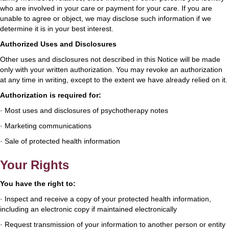
who are involved in your care or payment for your care. If you are
unable to agree or object, we may disclose such information if we
determine it is in your best interest.
Authorized Uses and Disclosures
Other uses and disclosures not described in this Notice will be made
only with your written authorization. You may revoke an authorization
at any time in writing, except to the extent we have already relied on it.
Authorization is required for:
· Most uses and disclosures of psychotherapy notes
· Marketing communications
· Sale of protected health information
Your Rights
You have the right to:
· Inspect and receive a copy of your protected health information,
including an electronic copy if maintained electronically
· Request transmission of your information to another person or entity