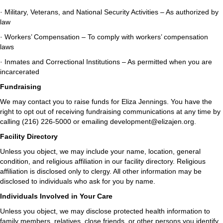
· Military, Veterans, and National Security Activities – As authorized by
law
· Workers’ Compensation – To comply with workers’ compensation
laws
· Inmates and Correctional Institutions – As permitted when you are
incarcerated
Fundraising
We may contact you to raise funds for Eliza Jennings. You have the
right to opt out of receiving fundraising communications at any time by
calling (216) 226-5000 or emailing development@elizajen.org.
Facility Directory
Unless you object, we may include your name, location, general
condition, and religious affiliation in our facility directory. Religious
affiliation is disclosed only to clergy. All other information may be
disclosed to individuals who ask for you by name.
Individuals Involved in Your Care
Unless you object, we may disclose protected health information to
family members, relatives, close friends, or other persons you identify