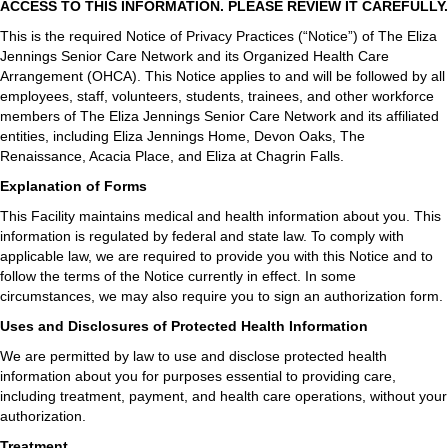
ACCESS TO THIS INFORMATION. PLEASE REVIEW IT CAREFULLY.
This is the required Notice of Privacy Practices (“Notice”) of The Eliza
Jennings Senior Care Network and its Organized Health Care
Arrangement (OHCA). This Notice applies to and will be followed by all
employees, staff, volunteers, students, trainees, and other workforce
members of The Eliza Jennings Senior Care Network and its affiliated
entities, including Eliza Jennings Home, Devon Oaks, The
Renaissance, Acacia Place, and Eliza at Chagrin Falls.
Explanation of Forms
This Facility maintains medical and health information about you. This
information is regulated by federal and state law. To comply with
applicable law, we are required to provide you with this Notice and to
follow the terms of the Notice currently in effect. In some
circumstances, we may also require you to sign an authorization form.
Uses and Disclosures of Protected Health Information
We are permitted by law to use and disclose protected health
information about you for purposes essential to providing care,
including treatment, payment, and health care operations, without your
authorization.
Treatment