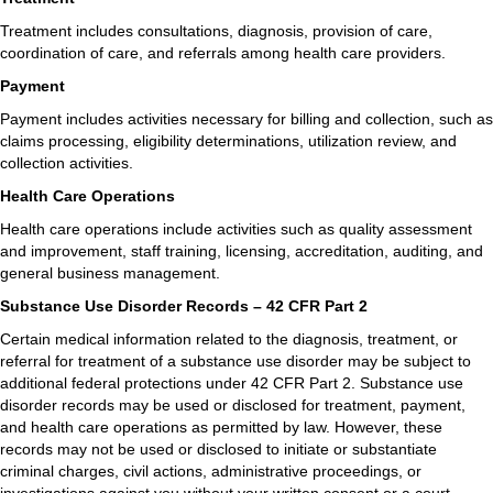
Treatment includes consultations, diagnosis, provision of care,
coordination of care, and referrals among health care providers.
Payment
Payment includes activities necessary for billing and collection, such as
claims processing, eligibility determinations, utilization review, and
collection activities.
Health Care Operations
Health care operations include activities such as quality assessment
and improvement, staff training, licensing, accreditation, auditing, and
general business management.
Substance Use Disorder Records – 42 CFR Part 2
Certain medical information related to the diagnosis, treatment, or
referral for treatment of a substance use disorder may be subject to
additional federal protections under 42 CFR Part 2. Substance use
disorder records may be used or disclosed for treatment, payment,
and health care operations as permitted by law. However, these
records may not be used or disclosed to initiate or substantiate
criminal charges, civil actions, administrative proceedings, or