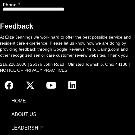
Feedback
At Eliza Jennings we work hard to offer the best possible service and
resident care experience. Please let us know how we are doing by
providing feedback through Google Reviews, Yelp, Caring.com and
other recognized senior care customer review websites. Thank you
216.226.5000 | 26376 John Road | Olmsted Township, Ohio 44138 |
NOTICE OF PRIVACY PRACTICES
HOME
ABOUT US
LEADERSHIP