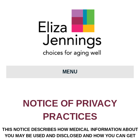
MENU
NOTICE OF PRIVACY
PRACTICES
THIS NOTICE DESCRIBES HOW MEDICAL INFORMATION ABOUT
YOU MAY BE USED AND DISCLOSED AND HOW YOU CAN GET