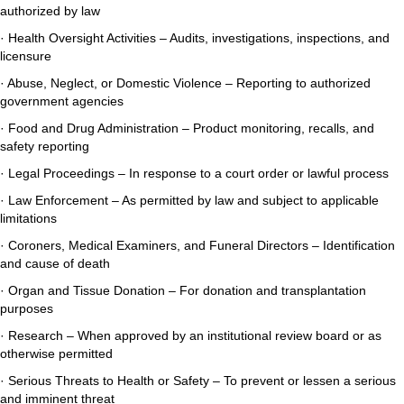
authorized by law
· Health Oversight Activities – Audits, investigations, inspections, and
licensure
· Abuse, Neglect, or Domestic Violence – Reporting to authorized
government agencies
· Food and Drug Administration – Product monitoring, recalls, and
safety reporting
· Legal Proceedings – In response to a court order or lawful process
· Law Enforcement – As permitted by law and subject to applicable
limitations
· Coroners, Medical Examiners, and Funeral Directors – Identification
and cause of death
· Organ and Tissue Donation – For donation and transplantation
purposes
· Research – When approved by an institutional review board or as
otherwise permitted
· Serious Threats to Health or Safety – To prevent or lessen a serious
and imminent threat