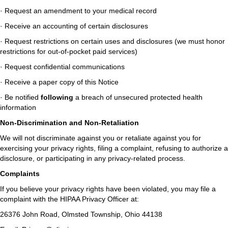
· Request an amendment to your medical record
· Receive an accounting of certain disclosures
· Request restrictions on certain uses and disclosures (we must honor
restrictions for out-of-pocket paid services)
· Request confidential communications
· Receive a paper copy of this Notice
· Be notified
following
a breach of unsecured protected health
information
Non-Discrimination and Non-Retaliation
We will not discriminate against you or retaliate against you for
exercising your privacy rights, filing a complaint, refusing to authorize a
disclosure, or participating in any privacy-related process.
Complaints
If you believe your privacy rights have been violated, you may file a
complaint with the HIPAA Privacy Officer at:
26376 John Road, Olmsted Township, Ohio 44138