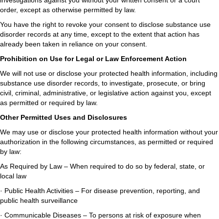
investigations against you without your written consent or a court
order, except as otherwise permitted by law.
You have the right to revoke your consent to disclose substance use
disorder records at any time, except to the extent that action has
already been taken in reliance on your consent.
Prohibition on Use for Legal or Law Enforcement Action
We will not use or disclose your protected health information, including
substance use disorder records, to investigate, prosecute, or bring
civil, criminal, administrative, or legislative action against you, except
as permitted or required by law.
Other Permitted Uses and Disclosures
We may use or disclose your protected health information without your
authorization in the following circumstances, as permitted or required
by law:
As Required by Law – When required to do so by federal, state, or
local law
· Public Health Activities – For disease prevention, reporting, and
public health surveillance
· Communicable Diseases – To persons at risk of exposure when